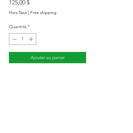
Prix
125,00 $
Hors Taxe
|
Free shipping
Quantité
*
Ajouter au panier
LED Wall Pack Lighting Fixture, 120-
347Vac, 90/75/60W Adjustable,
3000K/4000K/5500K Adjustable CCT,
120lm/W, 0-10V Dimming
Centre de service : 7351, avenue
Victoria Park, unité 3. Markham,