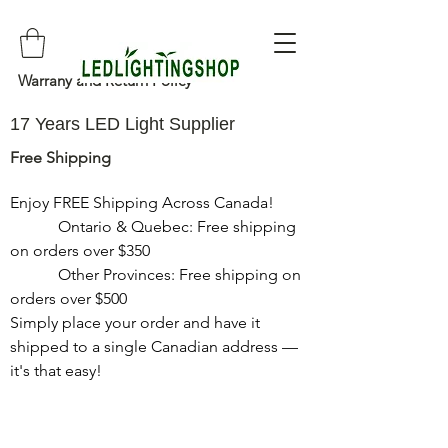
Warrany and Return Policy
17 Years LED Light Supplier
Free Shipping
Enjoy FREE Shipping Across Canada!

            Ontario & Quebec: Free shipping 
on orders over $350

            Other Provinces: Free shipping on 
orders over $500

Simply place your order and have it 
shipped to a single Canadian address — 
it's that easy!