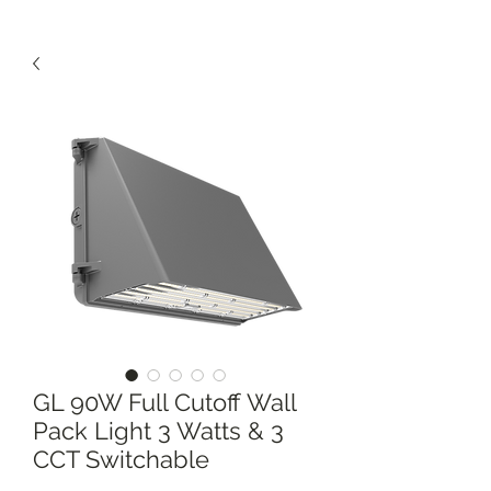
GL 90W Full Cutoff Wall
Pack Light 3 Watts & 3
CCT Switchable