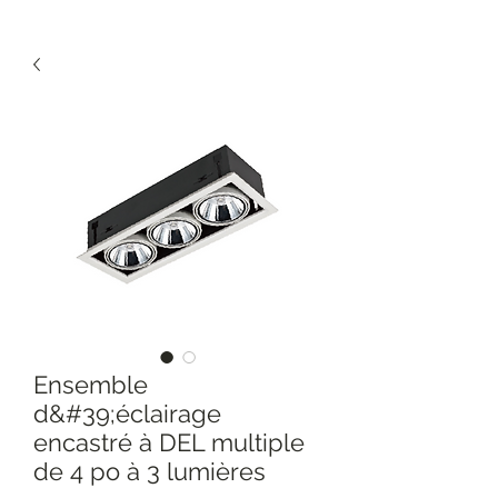
Ensemble
d&#39;éclairage
encastré à DEL multiple
de 4 po à 3 lumières