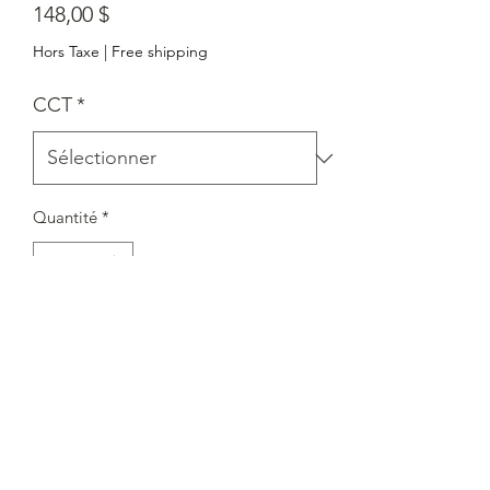
Prix
148,00 $
Hors Taxe
|
Free shipping
CCT
*
Quantité
*
Ajouter au panier
Centre de service : 7351, avenue
Victoria Park, unité 3. Markham,