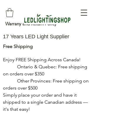
Warrany and Return Policy
17 Years LED Light Supplier
Free Shipping
Enjoy FREE Shipping Across Canada!

            Ontario & Quebec: Free shipping 
on orders over $350

            Other Provinces: Free shipping on 
orders over $500

Simply place your order and have it 
shipped to a single Canadian address — 
it's that easy!