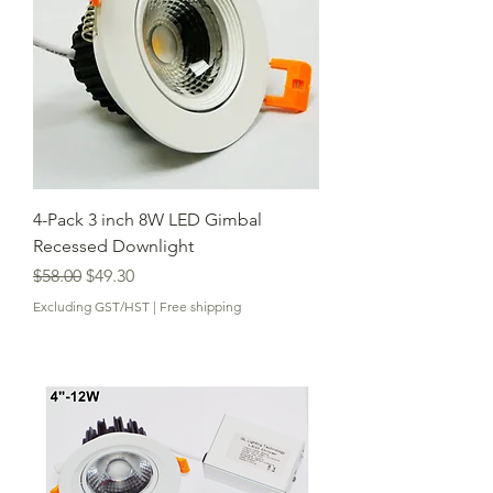
4-Pack 3 inch 8W LED Gimbal
Recessed Downlight
Regular Price
Sale Price
$58.00
$49.30
Excluding GST/HST
|
Free shipping