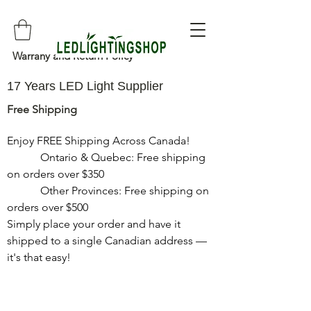
Warrany and Return Policy
17 Years LED Light Supplier
Free Shipping
Enjoy FREE Shipping Across Canada!

            Ontario & Quebec: Free shipping 
on orders over $350

            Other Provinces: Free shipping on 
orders over $500

Simply place your order and have it 
shipped to a single Canadian address — 
it's that easy!