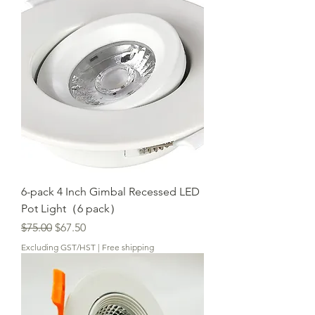
6-pack 4 Inch Gimbal Recessed LED
Pot Light（6 pack）
Regular Price
Sale Price
$75.00
$67.50
Excluding GST/HST
|
Free shipping