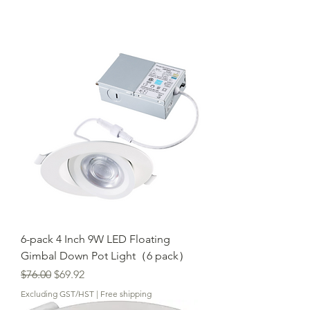
6-pack 4 Inch 9W LED Floating
Gimbal Down Pot Light（6 pack）
Regular Price
Sale Price
$76.00
$69.92
Excluding GST/HST
|
Free shipping