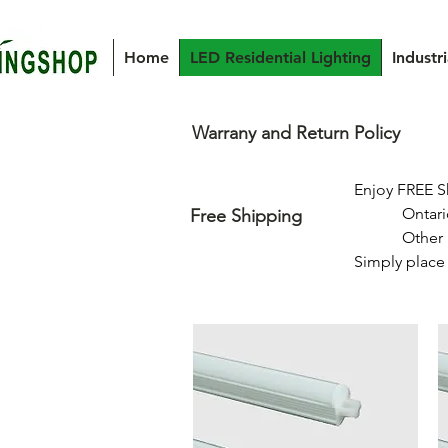
Home
LED Residential Lighting
Industr
Warrany and Return Policy
Enjoy FREE S
            Ontario & Quebec: Free shipping on orders over $350

Free Shipping
            Other Provinces: Free shipping on orders over $500

Simply place 