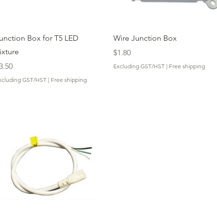
Quick View
Quick View
unction Box for T5 LED
Wire Junction Box
ixture
Price
$1.80
rice
3.50
Excluding GST/HST
|
Free shipping
xcluding GST/HST
|
Free shipping