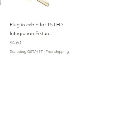
Quick View
Plug in cable for T5 LED
Integration Fixture
Price
$4.60
Excluding GST/HST
|
Free shipping