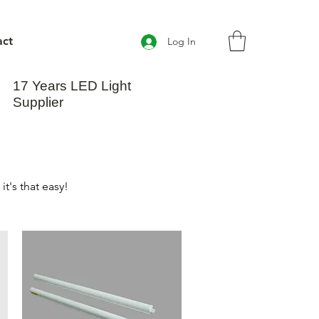
act
Log In
17 Years LED Light
Supplier
t's that easy!