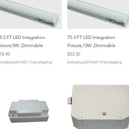
Quick View
Quick View
5 2 FT LED Integration
T5 3 FT LED Integration
ixture,9W ,Dimmable
Fixture,13W ,Dimmable
rice
Price
18.40
$23.30
xcluding GST/HST
|
Free shipping
Excluding GST/HST
|
Free shipping