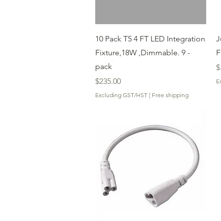
Quick View
10 Pack T5 4 FT LED Integration
J
Fixture,18W ,Dimmable. 9 -
F
pack
P
$
Price
$235.00
E
Excluding GST/HST
|
Free shipping