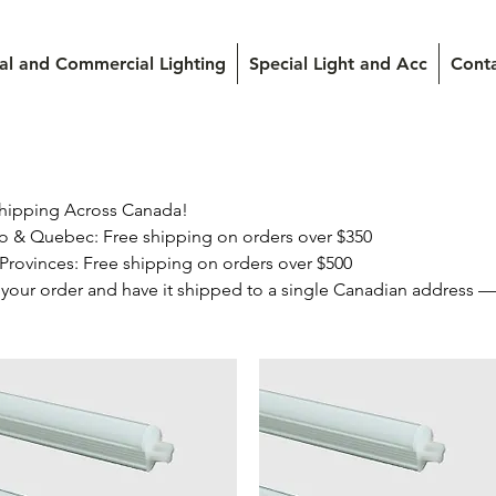
ial and Commercial Lighting
Special Light and Acc
Cont
hipping Across Canada!

your order and have it shipped to a single Canadian address — i