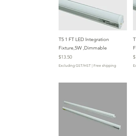
Quick View
T5 1 FT LED Integration
T
Fixture,5W ,Dimmable
F
Price
P
$13.50
$
Excluding GST/HST
|
Free shipping
E