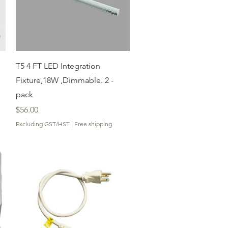
Quick View
T5 4 FT LED Integration
Fixture,18W ,Dimmable. 2 -
pack
Price
$56.00
Excluding GST/HST
|
Free shipping