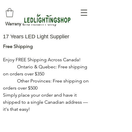
Warrany and Return Policy
17 Years LED Light Supplier
Free Shipping
Enjoy FREE Shipping Across Canada!

            Ontario & Quebec: Free shipping 
on orders over $350

            Other Provinces: Free shipping on 
orders over $500

Simply place your order and have it 
shipped to a single Canadian address — 
it's that easy!