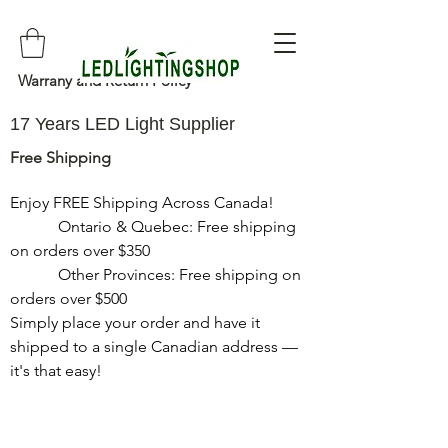
Warrany and Return Policy
17 Years LED Light Supplier
Free Shipping
Enjoy FREE Shipping Across Canada!

            Ontario & Quebec: Free shipping 
on orders over $350

            Other Provinces: Free shipping on 
orders over $500

Simply place your order and have it 
shipped to a single Canadian address — 
it's that easy!