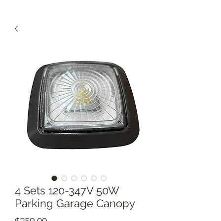
4 Sets 120-347V 50W
Parking Garage Canopy