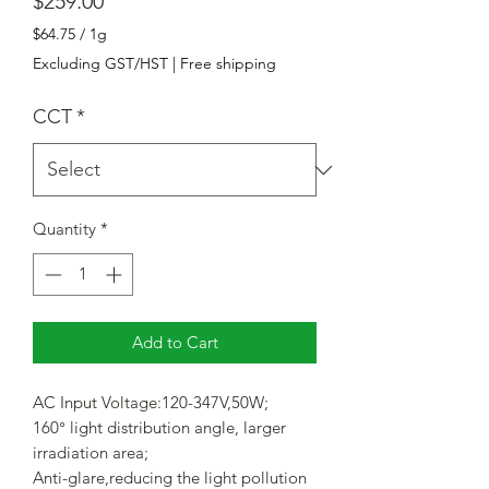
Price
$259.00
$64.75
/
1g
$64.75
Excluding GST/HST
|
Free shipping
per
1
CCT
*
Gram
Quantity
*
Add to Cart
AC Input Voltage:120-347V,50W;
160° light distribution angle, larger
irradiation area;
Anti-glare,reducing the light pollution