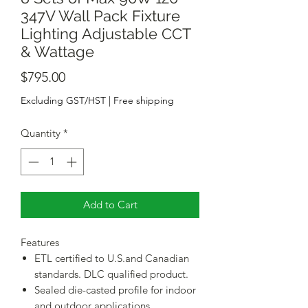
347V Wall Pack Fixture
Lighting Adjustable CCT
& Wattage
Price
$795.00
Excluding GST/HST
|
Free shipping
Quantity
*
Add to Cart
Features
ETL certified to U.S.and Canadian
standards. DLC qualified product.
Sealed die-casted profile for indoor
and outdoor applications.