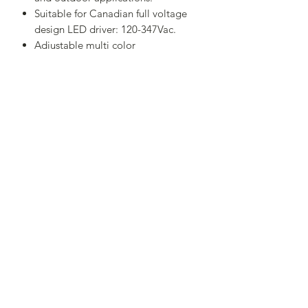
Suitable for Canadian full voltage
design LED driver: 120-347Vac.
Adjustable multi color
temperature:3000K,4000K, and
5500K.
Comes in a standard dark bronze
finish to match any area. IP65
Suitable for wet locations.
Adjustable 90W/75W/60W
,120lm/W,0-10V dimming.
Dusk to Dawn Sensor Photoelectric
Switch - sold separately
RETURN & REFUND POLICY
I’m a Return and Refund policy. I’m a
great place to let your customers know
what to do in case they are dissatisfied
Service Center:7351 Victoria Park Ave ，Unit
with their purchase. Having a