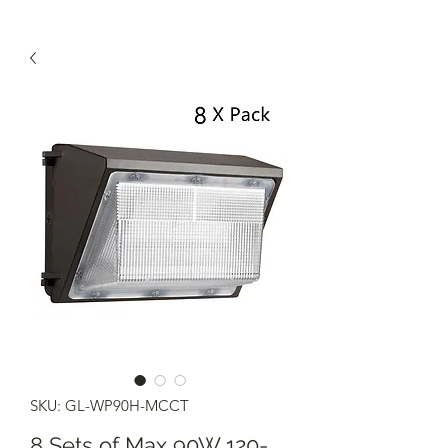
SKU: GL-WP90H-MCCT
8 Sets of Max 90W 120-