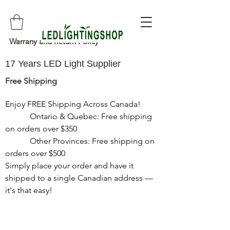
Warrany and Return Policy
17 Years LED Light Supplier
Free Shipping
Enjoy FREE Shipping Across Canada!

            Ontario & Quebec: Free shipping 
on orders over $350

            Other Provinces: Free shipping on 
orders over $500

Simply place your order and have it 
shipped to a single Canadian address — 
it's that easy!