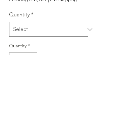
Quantity
*
Quantity
*
Add to Cart
Round Pole Side Tenon
Adapter（RA｝
GL-KSF-RA
Service Center:7351 Victoria Park Ave ，Unit
3. Markham，ON. Canada.