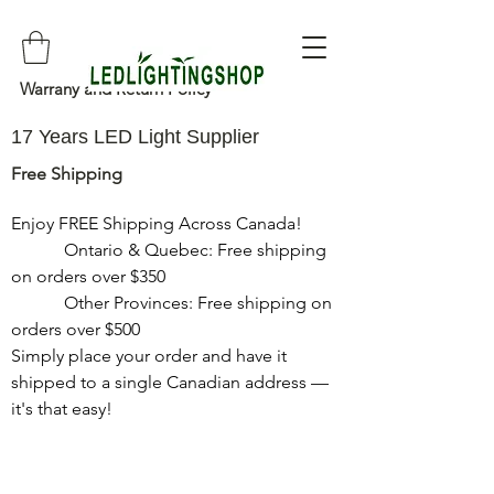
Warrany and Return Policy
17 Years LED Light Supplier
Free Shipping
Enjoy FREE Shipping Across Canada!

            Ontario & Quebec: Free shipping 
on orders over $350

            Other Provinces: Free shipping on 
orders over $500

Simply place your order and have it 
shipped to a single Canadian address — 
it's that easy!