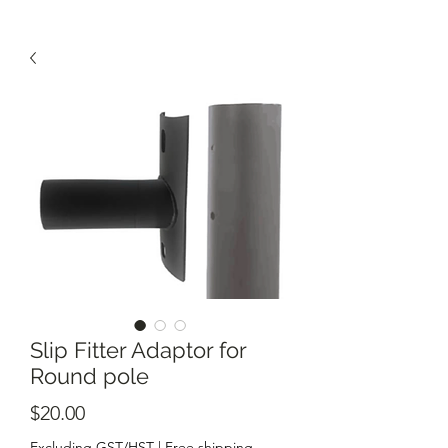
Slip Fitter Adaptor for
Round pole
Price
$20.00
Excluding GST/HST
|
Free shipping