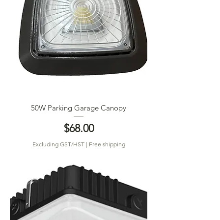
50W Parking Garage Canopy
Price
$68.00
Excluding GST/HST
|
Free shipping