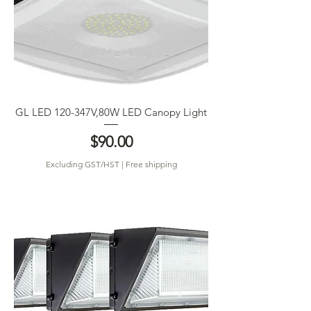
GL LED 120-347V,80W LED Canopy Light
Price
$90.00
Excluding GST/HST
|
Free shipping