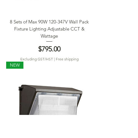
8 Sets of Max 90W 120-347V Wall Pack
Fixture Lighting Adjustable CCT &
Wattage
Price
$795.00
Excluding GST/HST
|
Free shipping
NEW