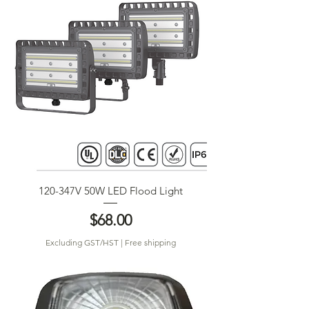
120-347V 50W LED Flood Light
Price
$68.00
Excluding GST/HST
|
Free shipping