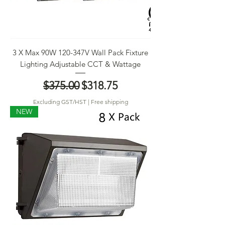
3 X Max 90W 120-347V Wall Pack Fixture
Lighting Adjustable CCT & Wattage
Regular Price
Sale Price
$375.00
$318.75
Excluding GST/HST
|
Free shipping
NEW