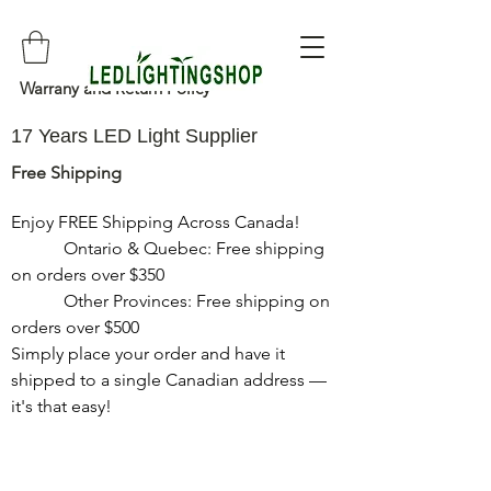
Warrany and Return Policy
17 Years LED Light Supplier
Free Shipping
Enjoy FREE Shipping Across Canada!

            Ontario & Quebec: Free shipping 
on orders over $350

            Other Provinces: Free shipping on 
orders over $500

Simply place your order and have it 
shipped to a single Canadian address — 
it's that easy!