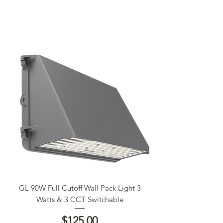
GL 90W Full Cutoff Wall Pack Light 3
Watts & 3 CCT Switchable
Price
$125.00